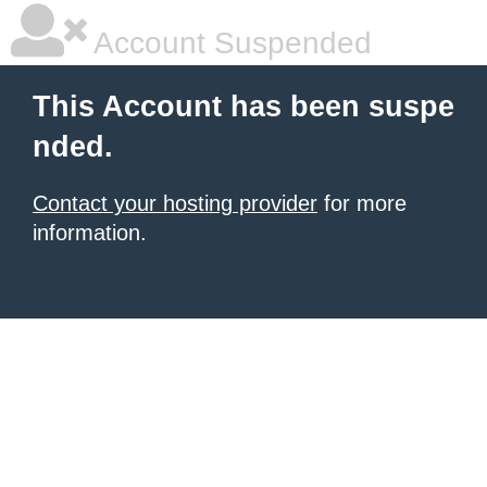
Account Suspended
This Account has been suspe
nded.
Contact your hosting provider
for more
information.