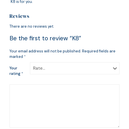
K8 is for you.
Reviews
There are no reviews yet.
Be the first to review “K8”
Your email address will not be published.
Required fields are
marked
*
Your
rating
*