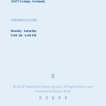
32657 Lemgo, Germany
OPENING HOURS
Monday- Saturday
9:00 AM - 6:00 PM
© 2024 Website by Masipt group | All Rights Reserved |
Powered by Bazyar Work