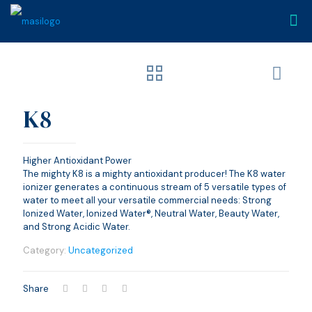
K8
Higher Antioxidant Power
The mighty K8 is a mighty antioxidant producer! The K8 water
ionizer generates a continuous stream of 5 versatile types of
water to meet all your versatile commercial needs: Strong
Ionized Water, Ionized Water®, Neutral Water, Beauty Water,
and Strong Acidic Water.
Category:
Uncategorized
Share