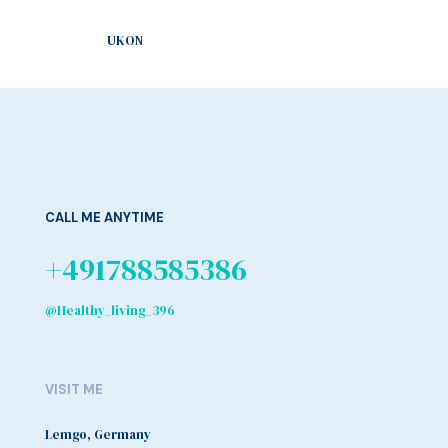
UKON
CALL ME ANYTIME
+491788585386
@Healthy_living_396
VISIT ME
Lemgo, Germany