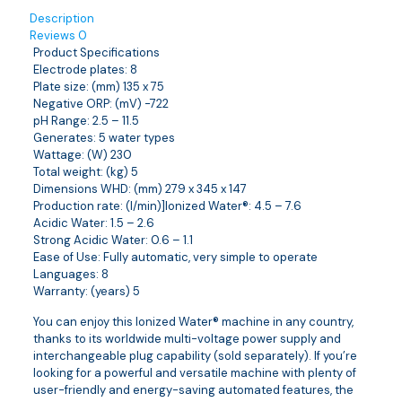
Description
Reviews
0
Product Specifications
Electrode plates: 8
Plate size: (mm) 135 x 75
Negative ORP: (mV) -722
pH Range: 2.5 – 11.5
Generates: 5 water types
Wattage: (W) 230
Total weight: (kg) 5
Dimensions WHD: (mm) 279 x 345 x 147
Production rate: (l/min)]Ionized Water®: 4.5 – 7.6
Acidic Water: 1.5 – 2.6
Strong Acidic Water: 0.6 – 1.1
Ease of Use: Fully automatic, very simple to operate
Languages: 8
Warranty: (years) 5
You can enjoy this Ionized Water® machine in any country,
thanks to its worldwide multi-voltage power supply and
interchangeable plug capability (sold separately). If you’re
looking for a powerful and versatile machine with plenty of
user-friendly and energy-saving automated features, the