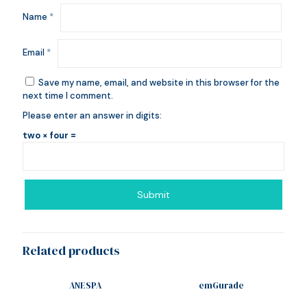
Name
*
Email
*
Save my name, email, and website in this browser for the
next time I comment.
Please enter an answer in digits:
two × four =
Related products
ANESPA
emGurade